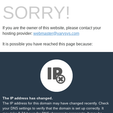
SORRY!
If you are the owner of this website, please contact your
hosting provider:
webmaster@varysys.com
It is possible you have reached this page because:
The IP address has changed.
The IP address for this domain may have changed recently. Check
your DNS settings to verify that the domain is set up correctly. It