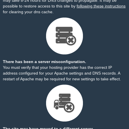
may take 8-24 hours for DNS changes to propagate. It may be
possible to restore access to this site by
following these instructions
for clearing your dns cache.
There has been a server misconfiguration.
You must verify that your hosting provider has the correct IP
address configured for your Apache settings and DNS records. A
restart of Apache may be required for new settings to take effect.
The site may have moved to a different server.